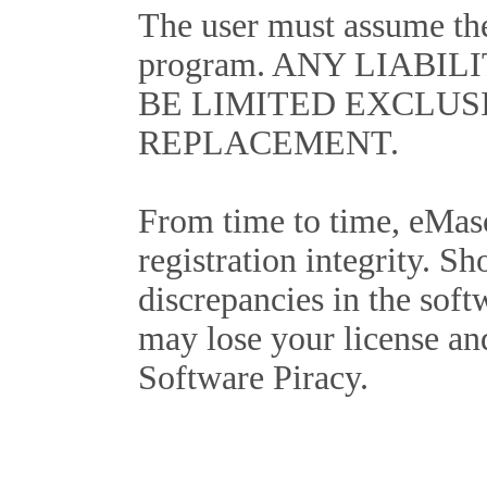
The user must assume the 
program. ANY LIABIL
BE LIMITED EXCLUS
REPLACEMENT.
From time to time, eMas
registration integrity. Sh
discrepancies in the soft
may lose your license an
Software Piracy.