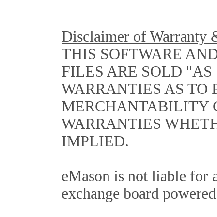
Disclaimer of Warranty &
THIS SOFTWARE AN
FILES ARE SOLD "AS
WARRANTIES AS TO
MERCHANTABILITY 
WARRANTIES WHETH
IMPLIED.
eMason is not liable for 
exchange board powered