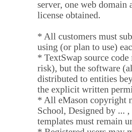
server, one web domain a
license obtained.
* All customers must su
using (or plan to use) eac
* TextSwap source code m
risk), but the software (
distributed to entities b
the explicit written per
* All eMason copyright 
School, Designed by ... ,
templates must remain un
* Registered users may 