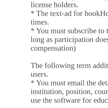
license holders.
* The text-ad for bookHq
times.
* You must subscribe to
long as participation do
compensation)
The following term addit
users.
* You must email the det
institution, position, cou
use the software for educ