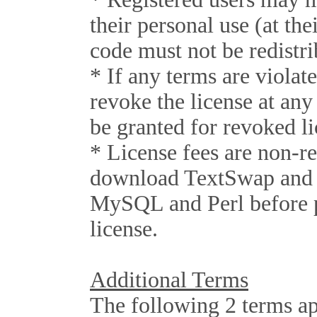
their personal use (at the
code must not be redistri
* If any terms are violat
revoke the license at any
be granted for revoked li
* License fees are non-r
download TextSwap and v
MySQL and Perl before 
license.
Additional Terms
The following 2 terms a