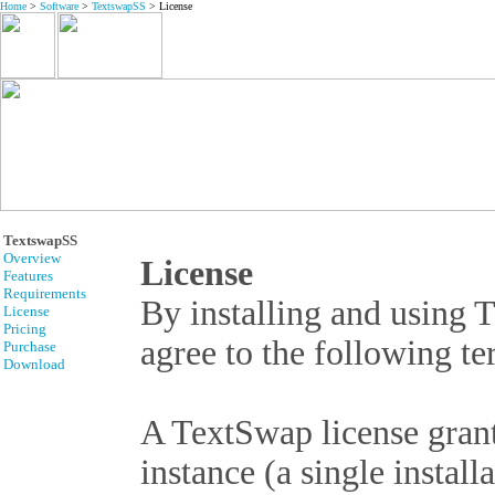
Home
>
Software
>
TextswapSS
> License
TextswapSS
Overview
License
Features
Requirements
By installing and using 
License
Pricing
agree to the following t
Purchase
Download
A TextSwap license grant
instance (a single insta