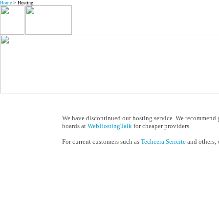
Home
> Hosting
We have discontinued our hosting service. We recommend 
boards at
WebHostingTalk
for cheaper providers.
For current customers such as
Techcera Sericite
and others, 