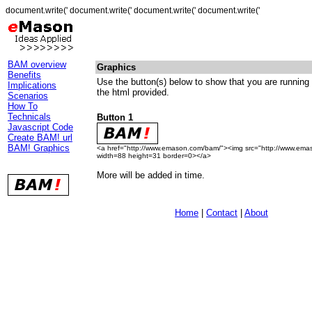
document.write(' document.write(' document.write(' document.write('
BAM overview
Graphics
Benefits
Use the button(s) below to show that you are runnin
Implications
the html provided.
Scenarios
How To
Technicals
Button 1
Javascript Code
Create BAM! url
BAM! Graphics
<a href="http://www.emason.com/bam/"><img src="http://www.ema
width=88 height=31 border=0></a>
More will be added in time.
Home
|
Contact
|
About