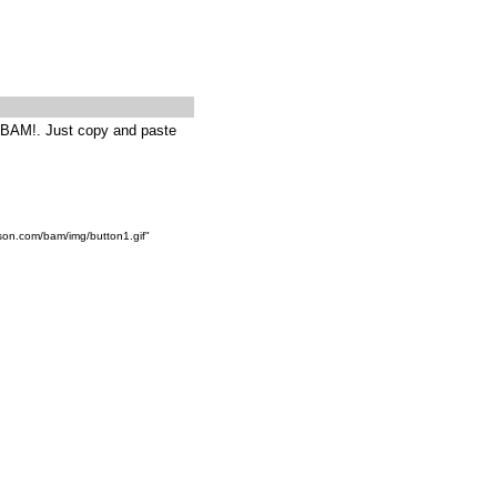
g BAM!. Just copy and paste
son.com/bam/img/button1.gif"