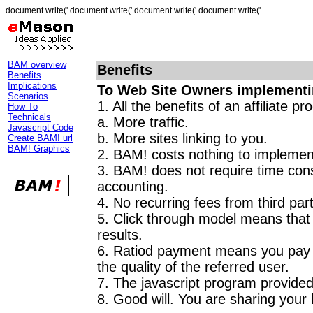
document.write(' document.write(' document.write(' document.write('
BAM overview
Benefits
Benefits
Implications
To Web Site Owners implement
Scenarios
1. All the benefits of an affiliate p
How To
Technicals
a. More traffic.
Javascript Code
b. More sites linking to you.
Create BAM! url
BAM! Graphics
2. BAM! costs nothing to implemen
3. BAM! does not require time con
accounting.
4. No recurring fees from third part
5. Click through model means that 
results.
6. Ratiod payment means you pay p
the quality of the referred user.
7. The javascript program provided 
8. Good will. You are sharing your