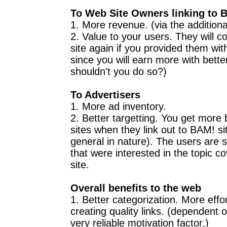
To Web Site Owners linking to 
1. More revenue. (via the addition
2. Value to your users. They will 
site again if you provided them with
since you will earn more with better
shouldn't you do so?)
To Advertisers
1. More ad inventory.
2. Better targetting. You get more
sites when they link out to BAM! si
general in nature). The users are s
that were interested in the topic c
site.
Overall benefits to the web
1. Better categorization. More effor
creating quality links. (dependent 
very reliable motivation factor.)