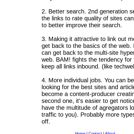
2. Better search. 2nd generation 
the links to rate quality of sites ca
to better improve their search.
3. Making it attractive to link out
get back to the basics of the web.
can get back to the multi-site hyper
web. BAM! fights the tendency for
keep all links inbound. (like techw
4. More individual jobs. You can 
looking for the best sites and artic
become a content-producer creatin
second one, it's easier to get not
have the multitude of agregators l
traffic to you). Probably more type
off.
Home
|
Contact
|
About