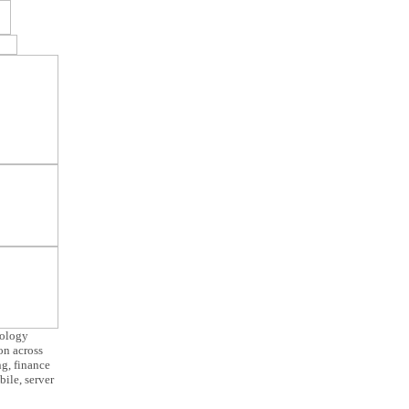
nology
ion across
g, finance
ile, server