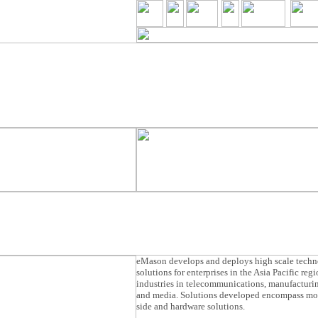
eMason develops and deploys high scale tech
solutions for enterprises in the Asia Pacific reg
industries in telecommunications, manufacturin
and media. Solutions developed encompass mob
side and hardware solutions.