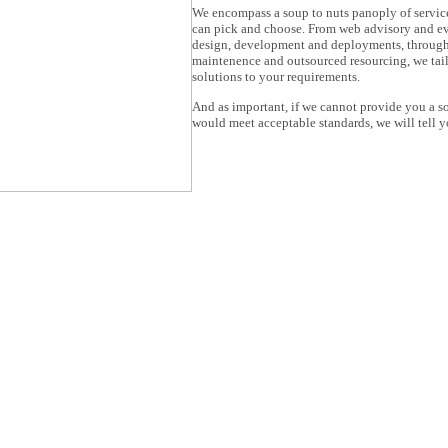
We encompass a soup to nuts panoply of servic
can pick and choose. From web advisory and ev
design, development and deployments, through
maintenence and outsourced resourcing, we tai
solutions to your requirements.
And as important, if we cannot provide you a so
would meet acceptable standards, we will tell y