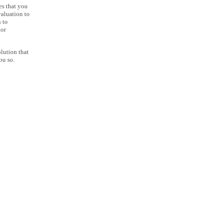
es that you
aluation to
 to
lor
lution that
ou so.